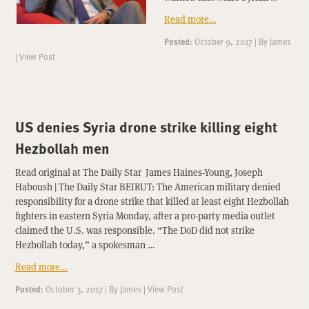
Read more…
Posted:
October 9, 2017
|
By
James
|
View Post
US denies Syria drone strike killing eight
Hezbollah men
Read original at The Daily Star James Haines-Young, Joseph
Haboush | The Daily Star BEIRUT: The American military denied
responsibility for a drone strike that killed at least eight Hezbollah
fighters in eastern Syria Monday, after a pro-party media outlet
claimed the U.S. was responsible. “The DoD did not strike
Hezbollah today,” a spokesman …
Read more…
Posted:
October 3, 2017
|
By
James
|
View Post