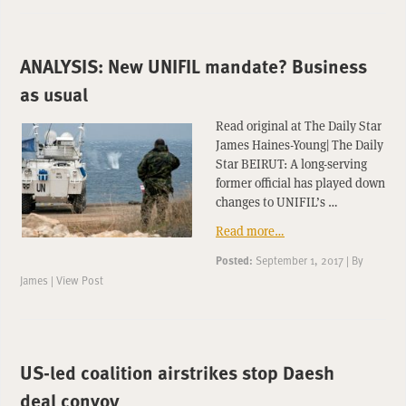
ANALYSIS: New UNIFIL mandate? Business
as usual
Read original at The Daily Star
James Haines-Young| The Daily
Star BEIRUT: A long-serving
former official has played down
changes to UNIFIL’s …
Read more…
Posted:
September 1, 2017
|
By
James
|
View Post
US-led coalition airstrikes stop Daesh
deal convoy