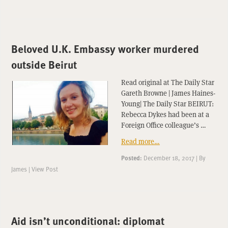
Beloved U.K. Embassy worker murdered
outside Beirut
Read original at The Daily Star
Gareth Browne | James Haines-
Young| The Daily Star BEIRUT:
Rebecca Dykes had been at a
Foreign Office colleague’s …
Read more…
Posted:
December 18, 2017
|
By
James
|
View Post
Aid isn’t unconditional: diplomat