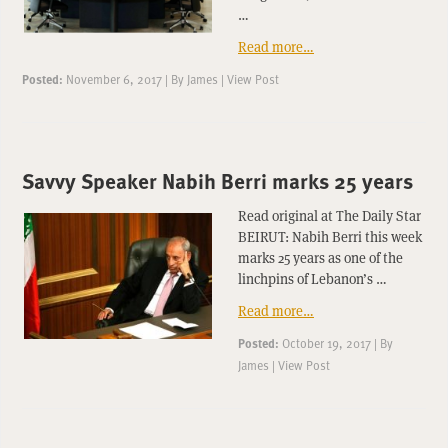
…
Read more…
Posted:
November 6, 2017
|
By
James
|
View Post
Savvy Speaker Nabih Berri marks 25 years
Read original at The Daily Star
BEIRUT: Nabih Berri this week
marks 25 years as one of the
linchpins of Lebanon’s …
Read more…
Posted:
October 19, 2017
|
By
James
|
View Post