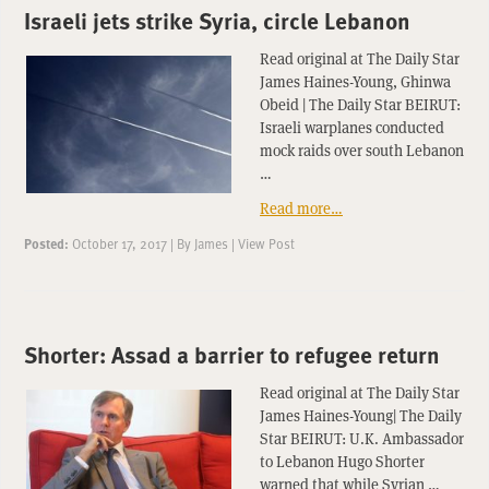
Israeli jets strike Syria, circle Lebanon
Read original at The Daily Star
James Haines-Young, Ghinwa
Obeid | The Daily Star BEIRUT:
Israeli warplanes conducted
mock raids over south Lebanon
…
Read more…
Posted:
October 17, 2017
|
By
James
|
View Post
Shorter: Assad a barrier to refugee return
Read original at The Daily Star
James Haines-Young| The Daily
Star BEIRUT: U.K. Ambassador
to Lebanon Hugo Shorter
warned that while Syrian …