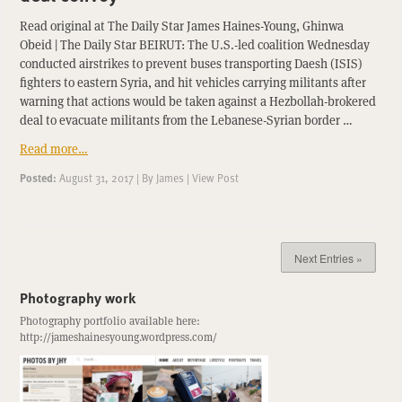
Read original at The Daily Star James Haines-Young, Ghinwa
Obeid | The Daily Star BEIRUT: The U.S.-led coalition Wednesday
conducted airstrikes to prevent buses transporting Daesh (ISIS)
fighters to eastern Syria, and hit vehicles carrying militants after
warning that actions would be taken against a Hezbollah-brokered
deal to evacuate militants from the Lebanese-Syrian border …
Read more…
Posted:
August 31, 2017
|
By
James
|
View Post
Next Entries »
Photography work
Photography portfolio available here:
http://jameshainesyoung.wordpress.com/