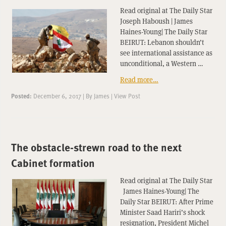
Read original at The Daily Star
Joseph Haboush | James
Haines-Young| The Daily Star
BEIRUT: Lebanon shouldn’t
see international assistance as
unconditional, a Western …
Read more…
Posted:
December 6, 2017
|
By
James
|
View Post
The obstacle-strewn road to the next
Cabinet formation
Read original at The Daily Star
James Haines-Young| The
Daily Star BEIRUT: After Prime
Minister Saad Hariri’s shock
resignation, President Michel