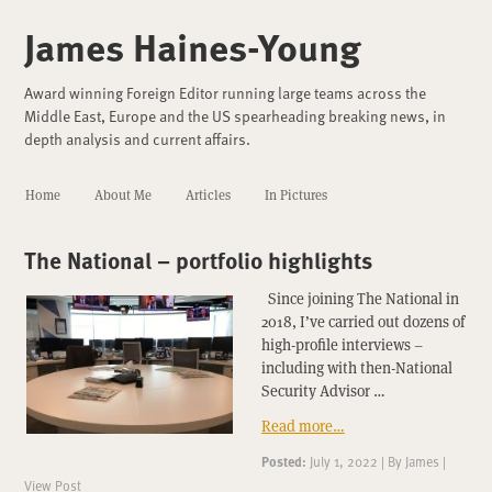
James Haines-Young
Award winning Foreign Editor running large teams across the
Middle East, Europe and the US spearheading breaking news, in
depth analysis and current affairs.
Home
About Me
Articles
In Pictures
The National – portfolio highlights
Since joining The National in
2018, I’ve carried out dozens of
high-profile interviews –
including with then-National
Security Advisor …
Read more…
Posted:
July 1, 2022
|
By
James
|
View Post