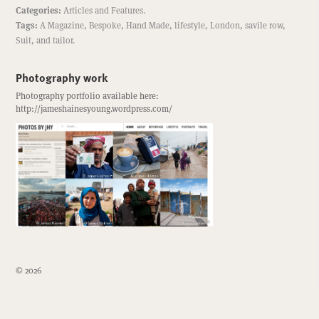
Categories:
Articles
and
Features
.
Tags:
A Magazine
,
Bespoke
,
Hand Made
,
lifestyle
,
London
,
savile row
,
Suit
, and
tailor
.
Photography work
Photography portfolio available here:
http://jameshainesyoung.wordpress.com/
© 2026