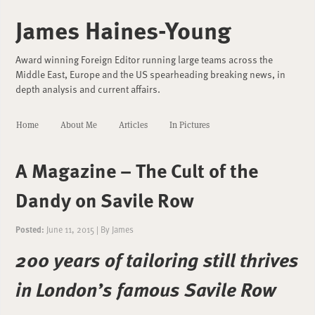
James Haines-Young
Award winning Foreign Editor running large teams across the
Middle East, Europe and the US spearheading breaking news, in
depth analysis and current affairs.
Home
About Me
Articles
In Pictures
A Magazine – The Cult of the
Dandy on Savile Row
Posted:
June 11, 2015
|
By
James
200 years of tailoring still thrives
in London’s famous Savile Row