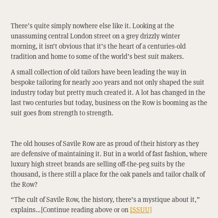
There’s quite simply nowhere else like it. Looking at the
unassuming central London street on a grey drizzly winter
morning, it isn’t obvious that it’s the heart of a centuries-old
tradition and home to some of the world’s best suit makers.
A small collection of old tailors have been leading the way in
bespoke tailoring for nearly 200 years and not only shaped the suit
industry today but pretty much created it. A lot has changed in the
last two centuries but today, business on the Row is booming as the
suit goes from strength to strength.
The old houses of Savile Row are as proud of their history as they
are defensive of maintaining it. But in a world of fast fashion, where
luxury high street brands are selling off-the-peg suits by the
thousand, is there still a place for the oak panels and tailor chalk of
the Row?
“The cult of Savile Row, the history, there’s a mystique about it,”
explains…[Continue reading above or on
ISSUU]