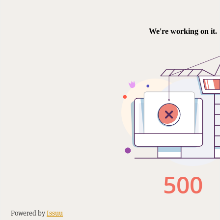
Powered by
Issuu