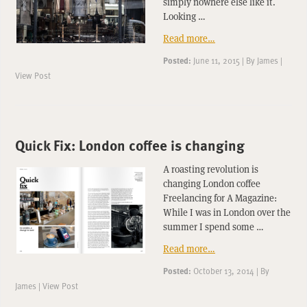
simply nowhere else like it.
Looking …
Read more…
Posted:
June 11, 2015
|
By
James
|
View Post
Quick Fix: London coffee is changing
A roasting revolution is
changing London coffee
Freelancing for A Magazine:
While I was in London over the
summer I spend some …
Read more…
Posted:
October 13, 2014
|
By
James
|
View Post