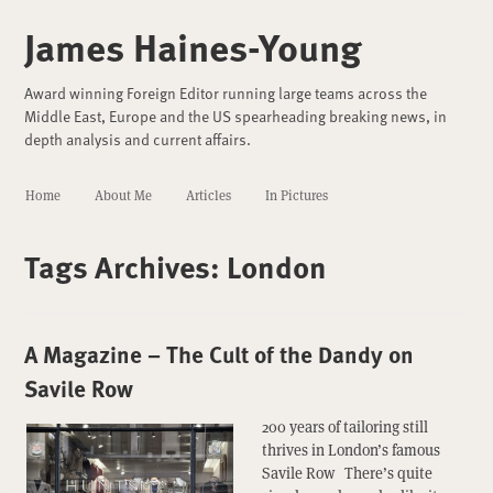
James Haines-Young
Award winning Foreign Editor running large teams across the
Middle East, Europe and the US spearheading breaking news, in
depth analysis and current affairs.
Home
About Me
Articles
In Pictures
Tags Archives:
London
A Magazine – The Cult of the Dandy on
Savile Row
200 years of tailoring still
thrives in London’s famous
Savile Row There’s quite