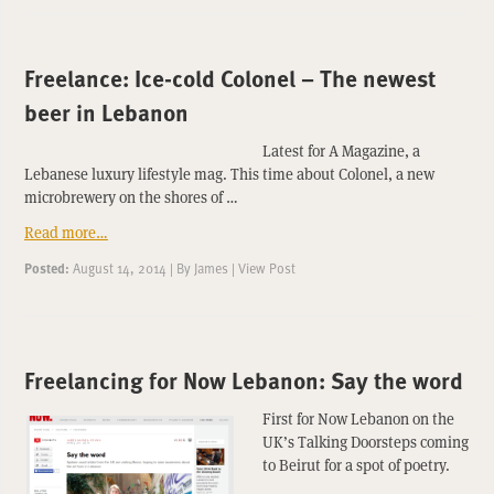
Freelance: Ice-cold Colonel – The newest
beer in Lebanon
Latest for A Magazine, a
Lebanese luxury lifestyle mag. This time about Colonel, a new
microbrewery on the shores of …
Read more…
Posted:
August 14, 2014
|
By
James
|
View Post
Freelancing for Now Lebanon: Say the word
First for Now Lebanon on the
UK’s Talking Doorsteps coming
to Beirut for a spot of poetry.