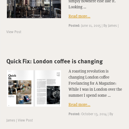
simply nowhere else like it.
Looking …
Read more…
Posted:
June 11, 2015
|
By
James
|
View Post
Quick Fix: London coffee is changing
A roasting revolution is
changing London coffee
Freelancing for A Magazine:
While I was in London over the
summer I spend some …
Read more…
Posted:
October 13, 2014
|
By
James
|
View Post