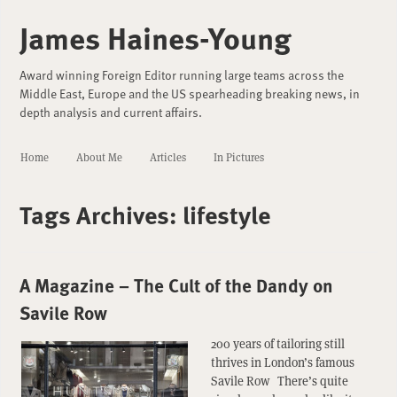
James Haines-Young
Award winning Foreign Editor running large teams across the
Middle East, Europe and the US spearheading breaking news, in
depth analysis and current affairs.
Home
About Me
Articles
In Pictures
Tags Archives:
lifestyle
A Magazine – The Cult of the Dandy on
Savile Row
200 years of tailoring still
thrives in London’s famous
Savile Row There’s quite