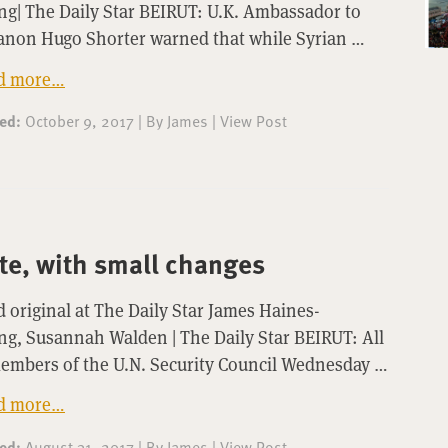
g| The Daily Star BEIRUT: U.K. Ambassador to
anon Hugo Shorter warned that while Syrian …
d more…
ted:
October 9, 2017
|
By
James
|
View Post
te, with small changes
 original at The Daily Star James Haines-
g, Susannah Walden | The Daily Star BEIRUT: All
members of the U.N. Security Council Wednesday …
d more…
ted:
August 31, 2017
|
By
James
|
View Post