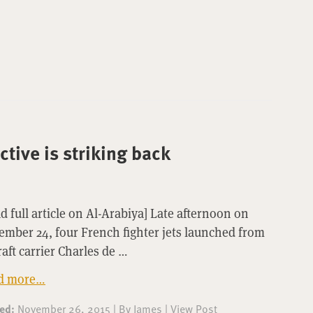
tive is striking back
d full article on Al-Arabiya] Late afternoon on
mber 24, four French fighter jets launched from
raft carrier Charles de …
d more…
ted:
November 26, 2015
|
By
James
|
View Post