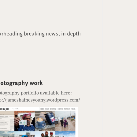
arheading breaking news, in depth
otography work
tography portfolio available here:
p://jameshainesyoung.wordpress.com/