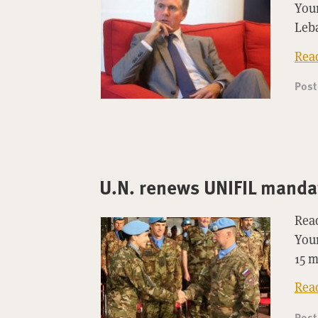
Youn
Leb
Rea
Pos
U.N. renews UNIFIL manda
Read
Youn
15 
Rea
Pos