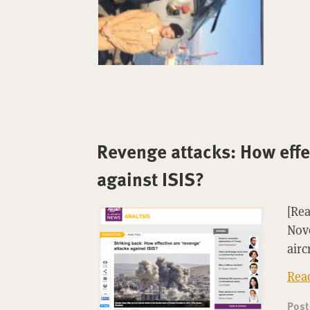
Revenge attacks: How effec
against ISIS?
[Rea
Nove
airc
Rea
Pos