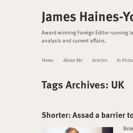
James Haines-Y
Award winning Foreign Editor running l
analysis and current affairs.
Home
About Me
Articles
In Pictu
Tags Archives:
UK
Shorter: Assad a barrier t
Read