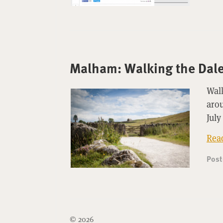
Malham: Walking the Dale
Walk
arou
July
Rea
Pos
© 2026