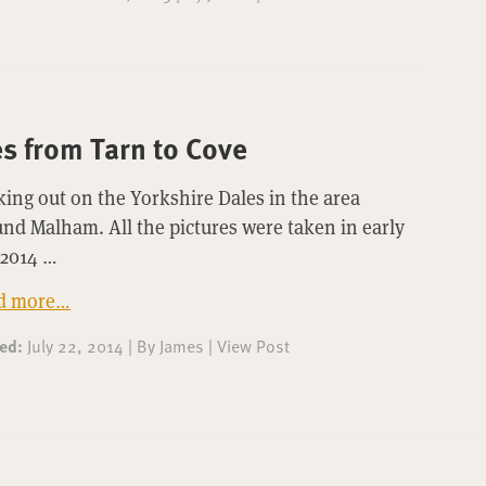
s from Tarn to Cove
ing out on the Yorkshire Dales in the area
nd Malham. All the pictures were taken in early
 2014 …
d more…
ted:
July 22, 2014
|
By
James
|
View Post