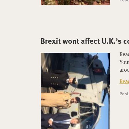
Brexit wont affect U.K.’s
Read
Youn
arou
Rea
Pos