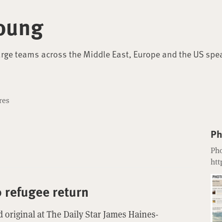
oung
arge teams across the Middle East, Europe and the US spe
res
Ph
Pho
htt
o refugee return
 original at The Daily Star James Haines-