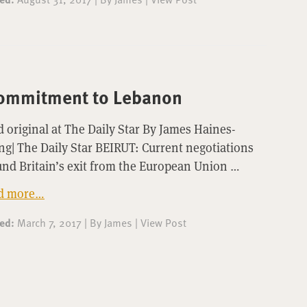
 commitment to Lebanon
 original at The Daily Star By James Haines-
g| The Daily Star BEIRUT: Current negotiations
nd Britain’s exit from the European Union …
d more…
ted:
March 7, 2017
|
By
James
|
View Post