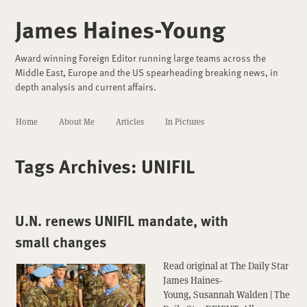
James Haines-Young
Award winning Foreign Editor running large teams across the
Middle East, Europe and the US spearheading breaking news, in
depth analysis and current affairs.
Home
About Me
Articles
In Pictures
Tags Archives:
UNIFIL
U.N. renews UNIFIL mandate, with
small changes
Read original at The Daily Star
James Haines-
Young, Susannah Walden | The