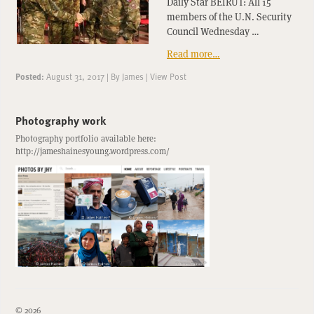
Daily Star BEIRUT: All 15
members of the U.N. Security
Council Wednesday …
Read more…
Posted:
August 31, 2017
|
By
James
|
View Post
Photography work
Photography portfolio available here:
http://jameshainesyoung.wordpress.com/
© 2026