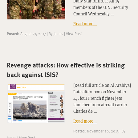
Daily Star BEIRUT: All 15
members of the U.N. Security
Council Wednesday …
Read more…
Posted:
August 31, 2017
|
By
James
|
View Post
Revenge attacks: How effective is striking
back against ISIS?
[Read full article on Al-Arabiya]
Late afternoon on November
24, four French fighter jets
launched from aircraft carrier
Charles de …
Read more…
Posted:
November 26, 2015
|
By
James
|
View Post