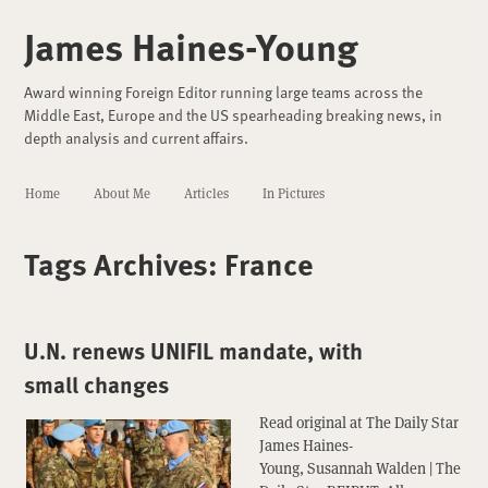
James Haines-Young
Award winning Foreign Editor running large teams across the
Middle East, Europe and the US spearheading breaking news, in
depth analysis and current affairs.
Home
About Me
Articles
In Pictures
Tags Archives:
France
U.N. renews UNIFIL mandate, with
small changes
Read original at The Daily Star
James Haines-
Young, Susannah Walden | The