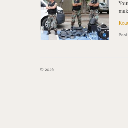
Youn
mak
Rea
Pos
© 2026