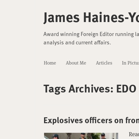
James Haines-Y
Award winning Foreign Editor running l
analysis and current affairs.
Home
About Me
Articles
In Pictu
Tags Archives:
EDO
Explosives officers on fro
Read