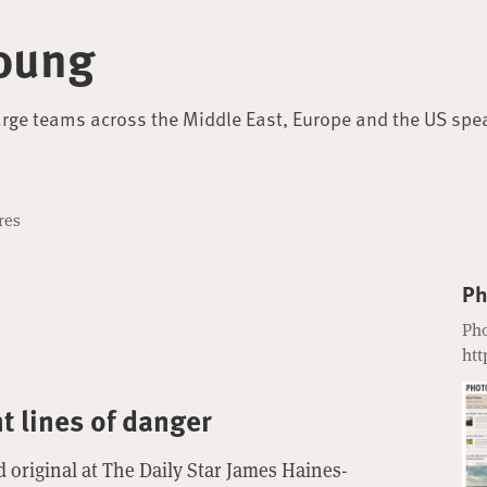
oung
arge teams across the Middle East, Europe and the US spe
res
Ph
Pho
htt
nt lines of danger
 original at The Daily Star James Haines-