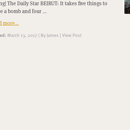
g| The Daily Star BEIRUT: It takes five things to
e a bomb and four …
d more…
ted:
March 13, 2017
|
By
James
|
View Post