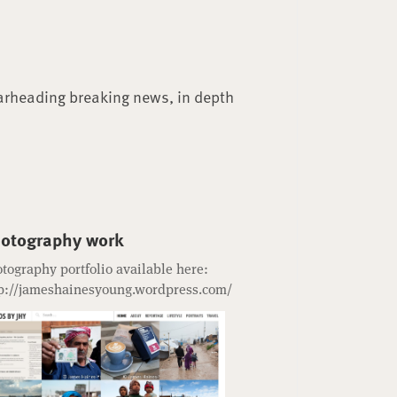
arheading breaking news, in depth
otography work
tography portfolio available here:
p://jameshainesyoung.wordpress.com/