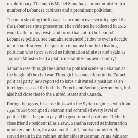
revolutionary. The man is Michel Samaha, a former minister in a
number of Lebanese cabinets and a prominent politician.
The man shooting the footage is an undercover security agent for
the Lebanese state prosecutor. The evidence he collected in 2012
would, after many twists and turns that cut to the heart of
Lebanese politics, see Samaha sentenced Friday to over a decade
in prison. However, the question remains: how did a leading
politician who twice served as Information Minister and again as
Tourism Minister lead a plot to destabilize his own country?
Samaha rose through the Christian political scene in Lebanon at
the height of the civil war. Through his connections in the Kataeb
political party, he’s reported to have cultivated a position as an
intelligence asset for both the French and Syrian governments, but
also had close ties to the United States and Canada.
During the 1990s, his close links with the Syrian regime – who from
1990 to 2005 occupied Lebanon and controlled every level of
political life – began to pay off in government positions. Under his
close friend President Elias Hrawi, Samaha served as information
minister and then, for a six-month stint, tourism minister. He
served again in the cabinet under elder statesman Prime Minister