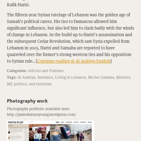
Rafik Hariri.
The fifteen-year Syrian tutelage of Lebanon was the golden age of
Samah’s political career. His ties to Damascus allowed him
significant influence, but also led him to clash badly with the winds
of change in Lebanon. In the build up to Hariri’s assassination and
the subsequent Cedar Revolution, which saw Syria expelled from
Lebanon in 2005, Hariri and Samaha are reported to have
quarreled over the former’s strong western ties and his opposition
to Syrian rule…[
Continue reading at Al Arabiya English
]
Categories:
Articles
and
Features
.
Tags:
Al Arabiya
,
freelance
,
Living in Lebanon
,
Michel Samaha
,
Minister
,
MP
,
politics
, and
terrorism
.
Photography work
Photography portfolio available here:
http://jameshainesyoung.wordpress.com/