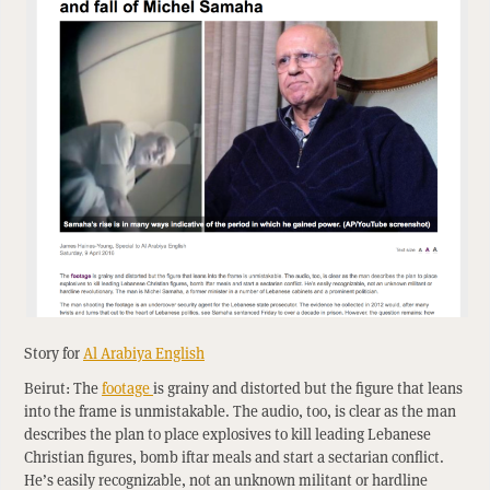
Story for
Al Arabiya English
Beirut: The
footage
is grainy and distorted but the figure that leans
into the frame is unmistakable. The audio, too, is clear as the man
describes the plan to place explosives to kill leading Lebanese
Christian figures, bomb iftar meals and start a sectarian conflict.
He’s easily recognizable, not an unknown militant or hardline