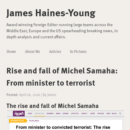
James Haines-Young
Award winning Foreign Editor running large teams across the
Middle East, Europe and the US spearheading breaking news, in
depth analysis and current affairs.
Home
About Me
Articles
In Pictures
Rise and fall of Michel Samaha:
From minister to terrorist
Posted:
April 18, 2016
|
By
James
The rise and fall of Michel Samaha