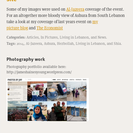
Some of my images were used on
Al-Jazeera
coverage of the event.
For an altogether more bloody view of Ashura from South Lebanon
take a look at my coverage of last years event on
my
picture blog
and
The Economist
Categories:
Articles
,
In Pictures
,
Living in Lebanon
, and
News
.
Tags:
2014
,
Al-Jazeera
,
Ashura
,
Hezbollah
,
Living in Lebanon
, and
Shia
.
Photography work
Photography portfolio available here:
http://jameshainesyoung.wordpress.com/