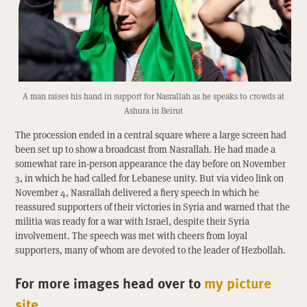
A man raises his hand in support for Nasrallah as he speaks to crowds at
Ashura in Beirut
The procession ended in a central square where a large screen had
been set up to show a broadcast from Nasrallah. He had made a
somewhat rare in-person appearance the day before on November
3, in which he had called for Lebanese unity. But via video link on
November 4, Nasrallah delivered a fiery speech in which he
reassured supporters of their victories in Syria and warned that the
militia was ready for a war with Israel, despite their Syria
involvement. The speech was met with cheers from loyal
supporters, many of whom are devoted to the leader of Hezbollah.
For more images head over to
my picture
site