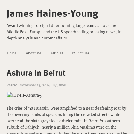
James Haines-Young
Award winning Foreign Editor running large teams across the
Middle East, Europe and the US spearheading breaking news, in
depth analysis and current affairs.
Home
About Me
Articles
In Pictures
Ashura in Beirut
Posted:
November 13, 2014
|
By
James
The cries of ‘Ya Hussain’ were amplified to a near deafening roar by
the towering banks of speakers lining the crowded streets while
overhead the slate grey skies drizzled rain. In Beirut’s southern
suburb of Dahiyeh, nearly a million Shia Muslims were on the
streets. Everywhere, men with their heads in their hands sat on the