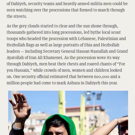
of Dahiyeh, security teams and heavily-armed militia men could be
seen watching over the processions that formed to march through
the streets.
As the grey clouds started to clear and the sun shone through,
thousands gathered into long processions, led bythe local scout
troops who headed the procession with Lebanese, Palestinian and
Hezbollah flags as well as large portraits of Shia and Hezbollah
leaders — including Secretary General Hassan Nasrallah and Grand
Ayatollah of Iran Ali Khamenei. As the procession wove its way
through Dahiyeh, men beat their chests and roared chants of “For
you Hussain,” while crowds of men, women and children looked
on. One security official estimated that between 600,000 and a
million people had come to mark Ashura in Dahiyeh this year.