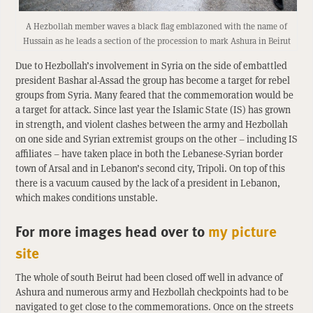
A Hezbollah member waves a black flag emblazoned with the name of
Hussain as he leads a section of the procession to mark Ashura in Beirut
Due to Hezbollah’s involvement in Syria on the side of embattled
president Bashar al-Assad the group has become a target for rebel
groups from Syria. Many feared that the commemoration would be
a target for attack. Since last year the Islamic State (IS) has grown
in strength, and violent clashes between the army and Hezbollah
on one side and Syrian extremist groups on the other – including IS
affiliates – have taken place in both the Lebanese-Syrian border
town of Arsal and in Lebanon’s second city, Tripoli. On top of this
there is a vacuum caused by the lack of a president in Lebanon,
which makes conditions unstable.
For more images head over to
my picture
site
The whole of south Beirut had been closed off well in advance of
Ashura and numerous army and Hezbollah checkpoints had to be
navigated to get close to the commemorations. Once on the streets