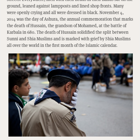
ground, leaned against lampposts and lined shop fronts. Many
were openly crying and all were dressed in black. November 4,
2014 was the day of Ashura, the annual commemoration that marks
the death of Hussain, the grandson of Mohamed, at the battle of
Karbala in 680. The death of Hussain solidified the split between
Sunni and Shia Muslims and is marked with grief by Shia Muslims
all over the world in the first month of the Islamic calendar.