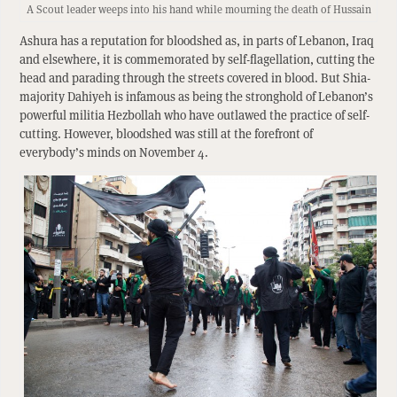
A Scout leader weeps into his hand while mourning the death of Hussain
Ashura has a reputation for bloodshed as, in parts of Lebanon, Iraq
and elsewhere, it is commemorated by self-flagellation, cutting the
head and parading through the streets covered in blood. But Shia-
majority Dahiyeh is infamous as being the stronghold of Lebanon’s
powerful militia Hezbollah who have outlawed the practice of self-
cutting. However, bloodshed was still at the forefront of
everybody’s minds on November 4.