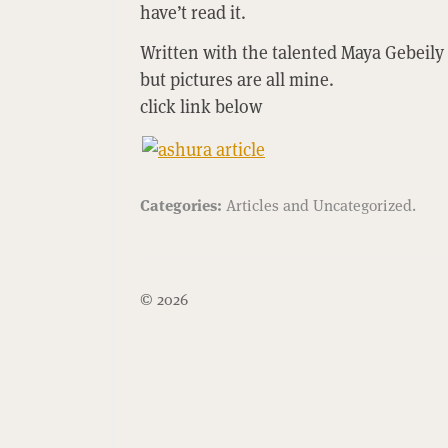
have’t read it.
Written with the talented Maya Gebe
but pictures are all mine.
click link below
Categories:
Articles
and
Uncategorized
.
© 2026