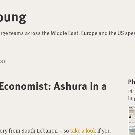
oung
arge teams across the Middle East, Europe and the US spe
res
Ph
 Economist: Ashura in a
Pho
htt
tory from South Lebanon – so
take a look
if you