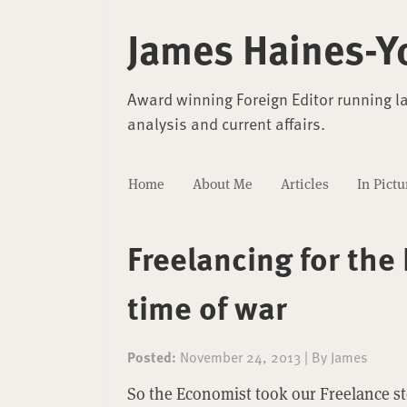
James Haines-Y
Award winning Foreign Editor running l
analysis and current affairs.
Home
About Me
Articles
In Pictu
Freelancing for the
time of war
Posted:
November 24, 2013
|
By
James
So the Economist took our Freelance s