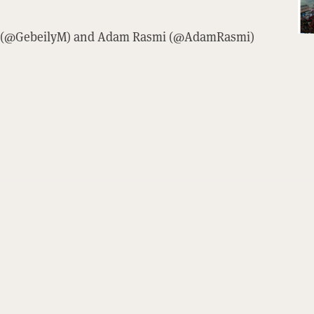
ily (@GebeilyM) and Adam Rasmi (@AdamRasmi)