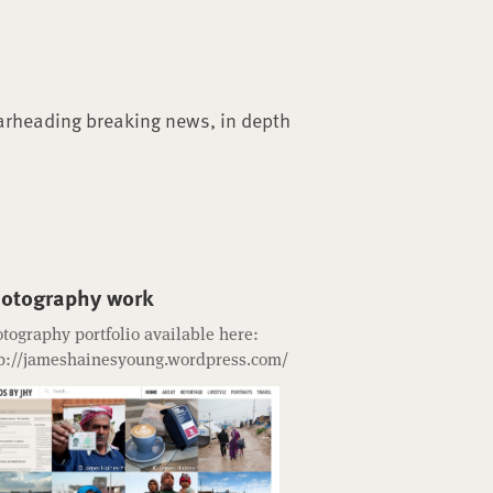
arheading breaking news, in depth
otography work
tography portfolio available here:
p://jameshainesyoung.wordpress.com/