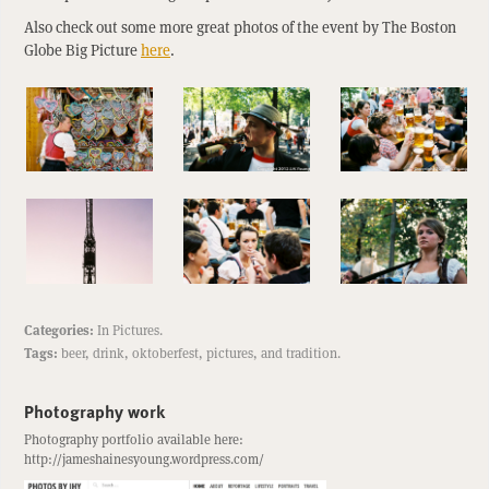
Also check out some more great photos of the event by The Boston
Globe Big Picture
here
.
Categories:
In Pictures
.
Tags:
beer
,
drink
,
oktoberfest
,
pictures
, and
tradition
.
Photography work
Photography portfolio available here:
http://jameshainesyoung.wordpress.com/