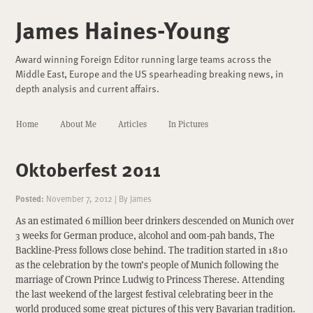
James Haines-Young
Award winning Foreign Editor running large teams across the
Middle East, Europe and the US spearheading breaking news, in
depth analysis and current affairs.
Home
About Me
Articles
In Pictures
Oktoberfest 2011
Posted:
November 7, 2012
|
By
James
As an estimated 6 million beer drinkers descended on Munich over
3 weeks for German produce, alcohol and oom-pah bands, The
Backline-Press follows close behind. The tradition started in 1810
as the celebration by the town’s people of Munich following the
marriage of Crown Prince Ludwig to Princess Therese. Attending
the last weekend of the largest festival celebrating beer in the
world produced some great pictures of this very Bavarian tradition.