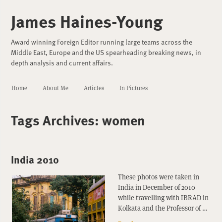
James Haines-Young
Award winning Foreign Editor running large teams across the
Middle East, Europe and the US spearheading breaking news, in
depth analysis and current affairs.
Home
About Me
Articles
In Pictures
Tags Archives:
women
India 2010
These photos were taken in
India in December of 2010
while travelling with IBRAD in
Kolkata and the Professor of …