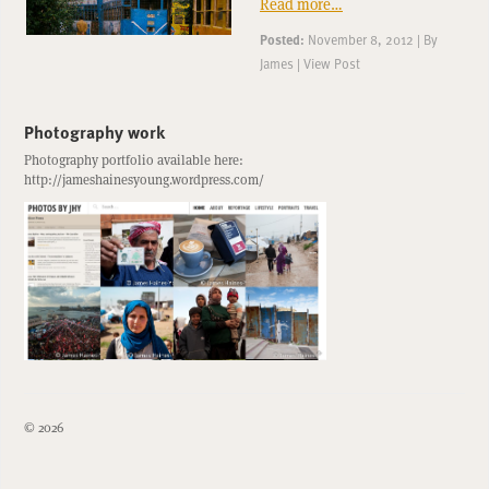
Read more…
Posted:
November 8, 2012
|
By
James
|
View Post
Photography work
Photography portfolio available here:
http://jameshainesyoung.wordpress.com/
© 2026