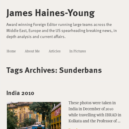
James Haines-Young
Award winning Foreign Editor running large teams across the
Middle East, Europe and the US spearheading breaking news, in
depth analysis and current affairs.
Home
About Me
Articles
In Pictures
Tags Archives:
Sunderbans
India 2010
These photos were taken in
India in December of 2010
while travelling with IBRAD in
Kolkata and the Professor of …