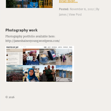
Read more…
Posted:
November 8, 2012
|
By
James
|
View Post
Photography work
Photography portfolio available here:
http://jameshainesyoung.wordpress.com/
© 2026