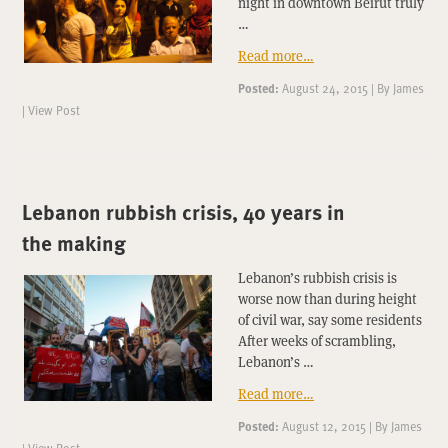
night in downtown Beirut truly
…
Read more…
Posted:
August 24, 2015
|
By
James
|
View Post
Lebanon rubbish crisis, 40 years in
the making
Lebanon’s rubbish crisis is
worse now than during height
of civil war, say some residents
After weeks of scrambling,
Lebanon’s …
Read more…
Posted:
August 12, 2015
|
By
James