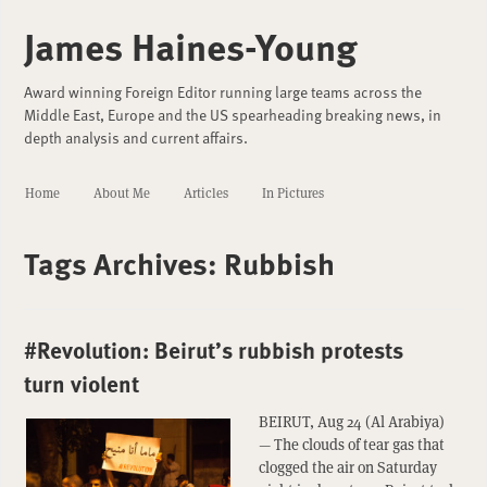
James Haines-Young
Award winning Foreign Editor running large teams across the
Middle East, Europe and the US spearheading breaking news, in
depth analysis and current affairs.
Home
About Me
Articles
In Pictures
Tags Archives:
Rubbish
#Revolution: Beirut’s rubbish protests
turn violent
BEIRUT, Aug 24 (Al Arabiya)
— The clouds of tear gas that
clogged the air on Saturday