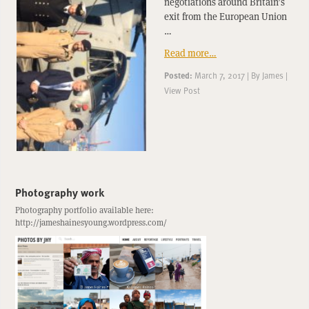
negotiations around Britain’s
exit from the European Union
…
Read more…
Posted:
March 7, 2017
|
By
James
|
View Post
Photography work
Photography portfolio available here:
http://jameshainesyoung.wordpress.com/