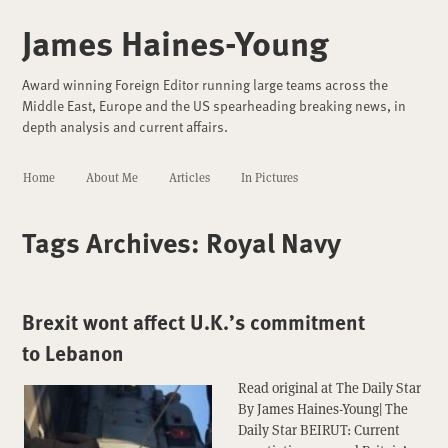
James Haines-Young
Award winning Foreign Editor running large teams across the
Middle East, Europe and the US spearheading breaking news, in
depth analysis and current affairs.
Home
About Me
Articles
In Pictures
Tags Archives:
Royal Navy
Brexit wont affect U.K.’s commitment
to Lebanon
Read original at The Daily Star
By James Haines-Young| The
Daily Star BEIRUT: Current