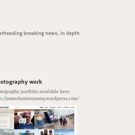
arheading breaking news, in depth
otography work
tography portfolio available here:
p://jameshainesyoung.wordpress.com/