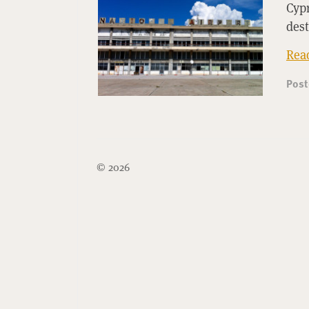
Cyp
des
Rea
Pos
© 2026