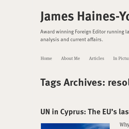
James Haines-Y
Award winning Foreign Editor running l
analysis and current affairs.
Home
About Me
Articles
In Pictu
Tags Archives:
reso
UN in Cyprus: The EU’s la
Why 