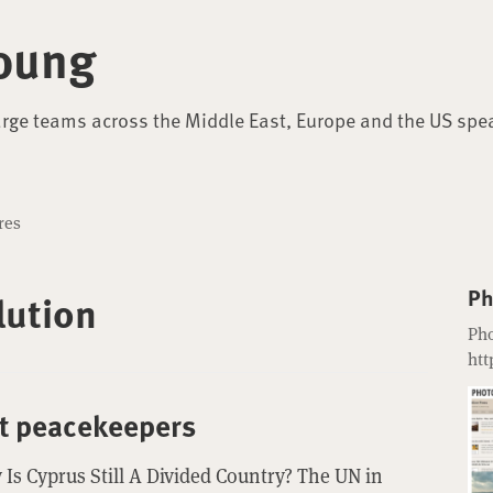
oung
arge teams across the Middle East, Europe and the US spe
res
Ph
lution
Pho
htt
st peacekeepers
Is Cyprus Still A Divided Country? The UN in