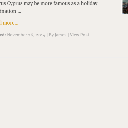
rus Cyprus may be more famous as a holiday
tination …
d more…
ted:
November 26, 2014
|
By
James
|
View Post