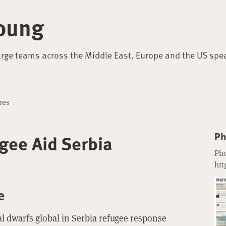
oung
arge teams across the Middle East, Europe and the US spe
res
Ph
gee Aid Serbia
Pho
htt
e
l dwarfs global in Serbia refugee response