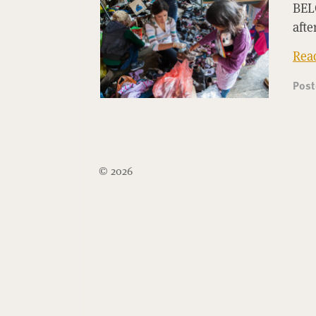
BELG
afte
Rea
Pos
© 2026