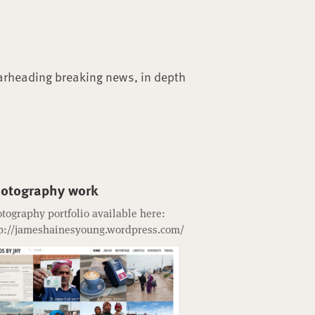
arheading breaking news, in depth
otography work
tography portfolio available here:
p://jameshainesyoung.wordpress.com/