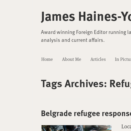
James Haines-Y
Award winning Foreign Editor running l
analysis and current affairs.
Home
About Me
Articles
In Pictu
Tags Archives:
Refu
Belgrade refugee respons
Loca