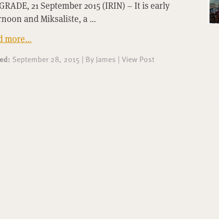
RADE, 21 September 2015 (IRIN) – It is early
rnoon and Miksalište, a …
d more…
ted:
September 28, 2015
|
By
James
|
View Post