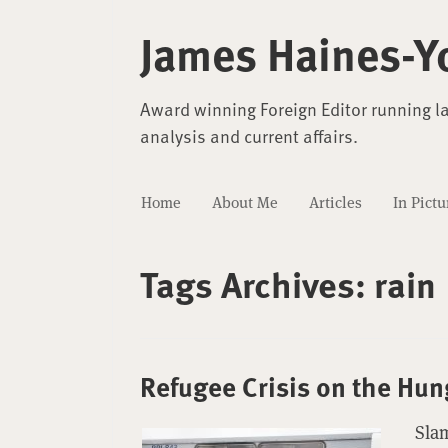
James Haines-Y
Award winning Foreign Editor running l
analysis and current affairs.
Home
About Me
Articles
In Pictu
Tags Archives:
rain
Refugee Crisis on the Hun
Sla