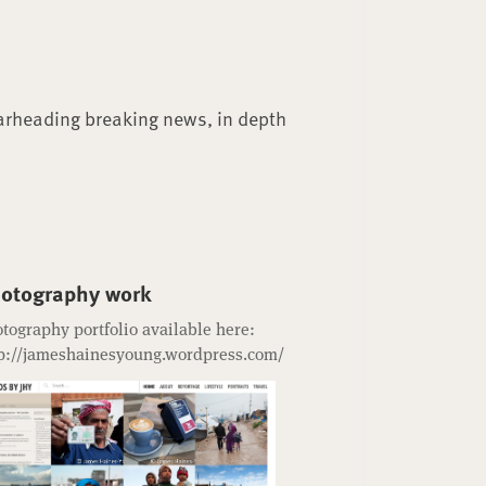
arheading breaking news, in depth
otography work
tography portfolio available here:
p://jameshainesyoung.wordpress.com/