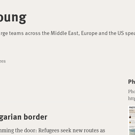
oung
arge teams across the Middle East, Europe and the US spe
res
Ph
Pho
htt
garian border
mming the door: Refugees seek new routes as