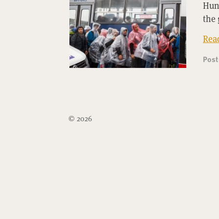
Hun
the 
Rea
Pos
© 2026