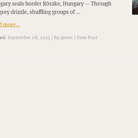
gary seals border Röszke, Hungary — Through
grey drizzle, shuffling groups of …
d more…
ted:
September 28, 2015
|
By
James
|
View Post