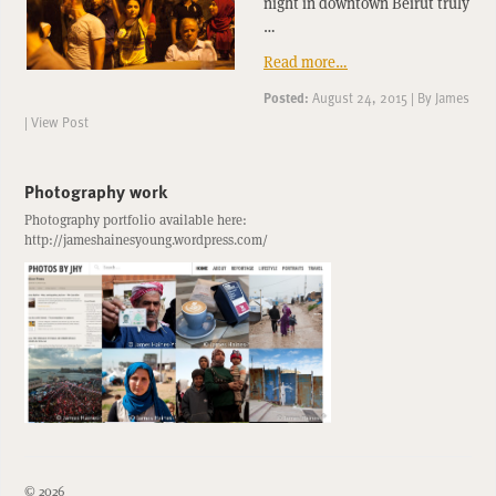
night in downtown Beirut truly
…
Read more…
Posted:
August 24, 2015
|
By
James
|
View Post
Photography work
Photography portfolio available here:
http://jameshainesyoung.wordpress.com/
© 2026