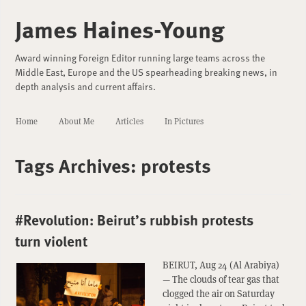
James Haines-Young
Award winning Foreign Editor running large teams across the
Middle East, Europe and the US spearheading breaking news, in
depth analysis and current affairs.
Home
About Me
Articles
In Pictures
Tags Archives:
protests
#Revolution: Beirut’s rubbish protests
turn violent
BEIRUT, Aug 24 (Al Arabiya)
— The clouds of tear gas that
clogged the air on Saturday