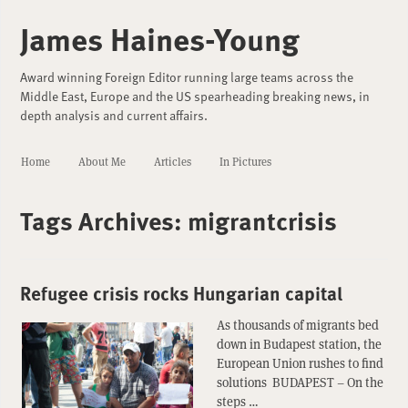
James Haines-Young
Award winning Foreign Editor running large teams across the
Middle East, Europe and the US spearheading breaking news, in
depth analysis and current affairs.
Home
About Me
Articles
In Pictures
Tags Archives:
migrantcrisis
Refugee crisis rocks Hungarian capital
As thousands of migrants bed
down in Budapest station, the
European Union rushes to find
solutions BUDAPEST – On the
steps …