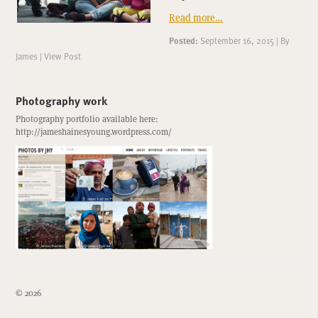
Read more…
Posted:
September 16, 2015
|
By
James
|
View Post
Photography work
Photography portfolio available here:
http://jameshainesyoung.wordpress.com/
© 2026