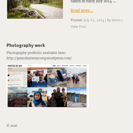
taken in early July 2014 …
Read more…
Posted:
July 22, 2014
|
By
James
|
View Post
Photography work
Photography portfolio available here:
http://jameshainesyoung.wordpress.com/
© 2026