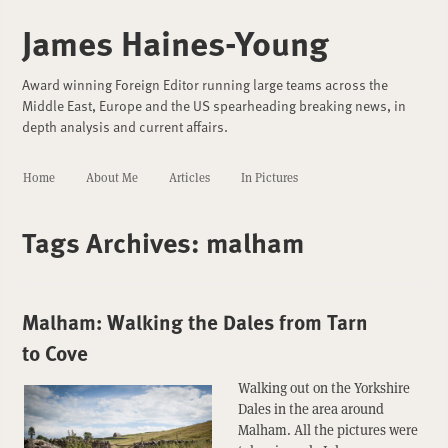
James Haines-Young
Award winning Foreign Editor running large teams across the
Middle East, Europe and the US spearheading breaking news, in
depth analysis and current affairs.
Home
About Me
Articles
In Pictures
Tags Archives:
malham
Malham: Walking the Dales from Tarn
to Cove
Walking out on the Yorkshire
Dales in the area around
Malham. All the pictures were