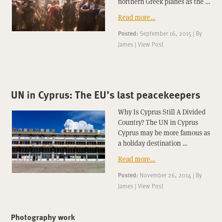
northern Greek planes as the …
Read more…
Posted:
September 16, 2015
|
By
James
|
View Post
UN in Cyprus: The EU’s last peacekeepers
Why Is Cyprus Still A Divided
Country? The UN in Cyprus
Cyprus may be more famous as
a holiday destination …
Read more…
Posted:
November 26, 2014
|
By
James
|
View Post
Photography work