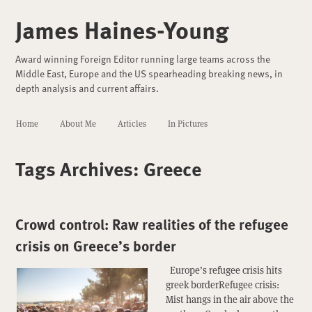
James Haines-Young
Award winning Foreign Editor running large teams across the
Middle East, Europe and the US spearheading breaking news, in
depth analysis and current affairs.
Home
About Me
Articles
In Pictures
Tags Archives:
Greece
Crowd control: Raw realities of the refugee
crisis on Greece’s border
Europe’s refugee crisis hits
greek borderRefugee crisis:
Mist hangs in the air above the