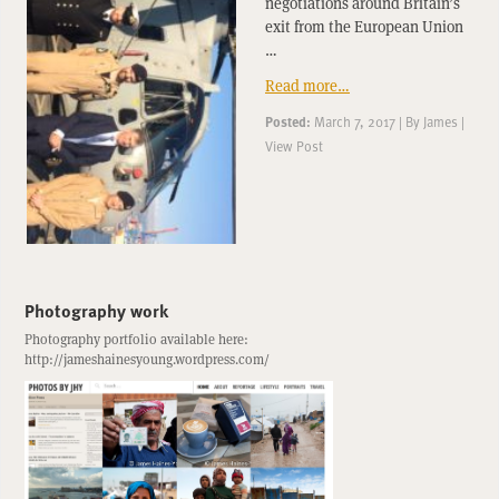
negotiations around Britain’s
exit from the European Union
…
Read more…
Posted:
March 7, 2017
|
By
James
|
View Post
Photography work
Photography portfolio available here:
http://jameshainesyoung.wordpress.com/