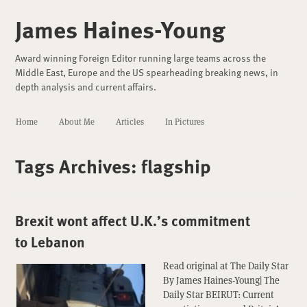
James Haines-Young
Award winning Foreign Editor running large teams across the
Middle East, Europe and the US spearheading breaking news, in
depth analysis and current affairs.
Home
About Me
Articles
In Pictures
Tags Archives:
flagship
Brexit wont affect U.K.’s commitment
to Lebanon
Read original at The Daily Star
By James Haines-Young| The
Daily Star BEIRUT: Current