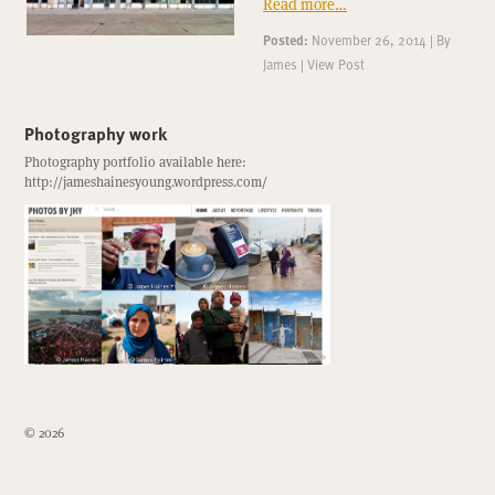
Read more…
Posted:
November 26, 2014
|
By
James
|
View Post
Photography work
Photography portfolio available here:
http://jameshainesyoung.wordpress.com/
© 2026