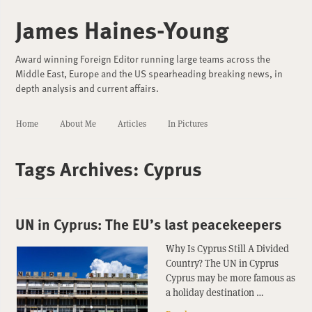
James Haines-Young
Award winning Foreign Editor running large teams across the
Middle East, Europe and the US spearheading breaking news, in
depth analysis and current affairs.
Home
About Me
Articles
In Pictures
Tags Archives:
Cyprus
UN in Cyprus: The EU’s last peacekeepers
Why Is Cyprus Still A Divided
Country? The UN in Cyprus
Cyprus may be more famous as
a holiday destination …