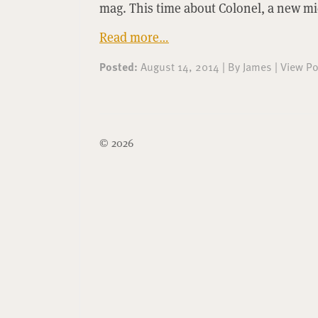
mag. This time about Colonel, a new m
Read more…
Posted:
August 14, 2014
|
By
James
|
View Po
© 2026