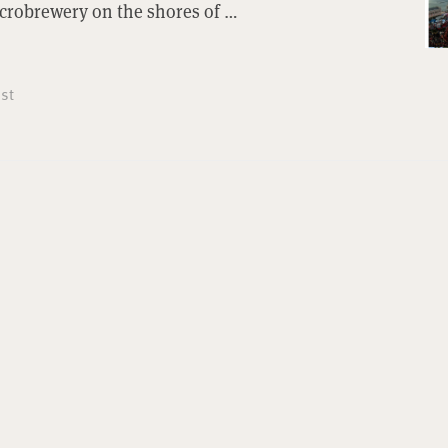
icrobrewery on the shores of …
st