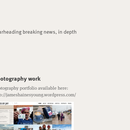
arheading breaking news, in depth
otography work
tography portfolio available here:
p://jameshainesyoung.wordpress.com/