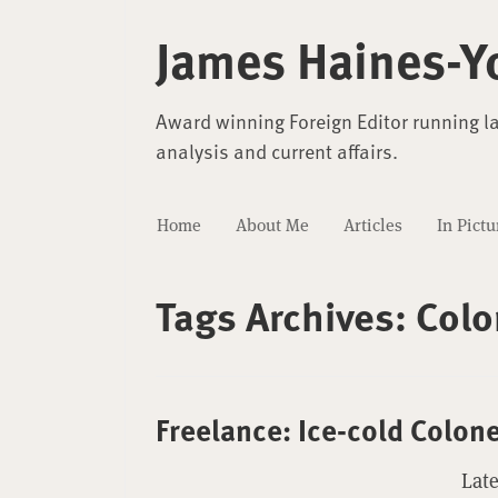
James Haines-Y
Award winning Foreign Editor running l
analysis and current affairs.
Home
About Me
Articles
In Pictu
Tags Archives:
Colo
Freelance: Ice-cold Colon
Late