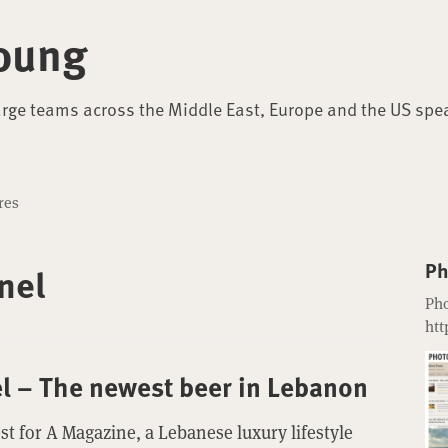
oung
arge teams across the Middle East, Europe and the US spe
res
Ph
nel
Pho
htt
el – The newest beer in Lebanon
st for A Magazine, a Lebanese luxury lifestyle