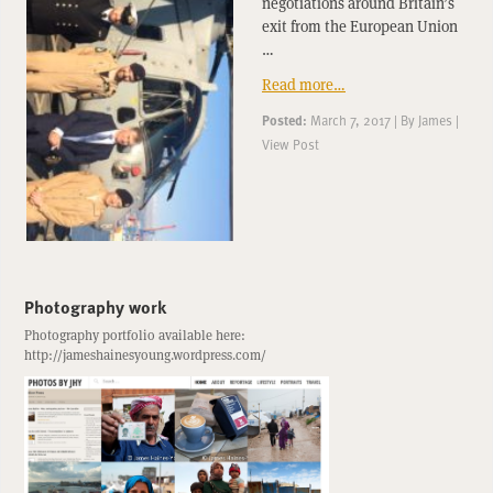
negotiations around Britain’s
exit from the European Union
…
Read more…
Posted:
March 7, 2017
|
By
James
|
View Post
Photography work
Photography portfolio available here:
http://jameshainesyoung.wordpress.com/