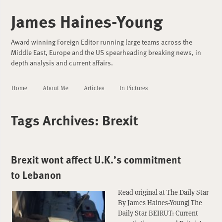
James Haines-Young
Award winning Foreign Editor running large teams across the
Middle East, Europe and the US spearheading breaking news, in
depth analysis and current affairs.
Home
About Me
Articles
In Pictures
Tags Archives:
Brexit
Brexit wont affect U.K.’s commitment
to Lebanon
Read original at The Daily Star
By James Haines-Young| The
Daily Star BEIRUT: Current