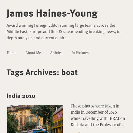
James Haines-Young
Award winning Foreign Editor running large teams across the
Middle East, Europe and the US spearheading breaking news, in
depth analysis and current affairs.
Home
About Me
Articles
In Pictures
Tags Archives:
boat
India 2010
These photos were taken in
India in December of 2010
while travelling with IBRAD in
Kolkata and the Professor of …