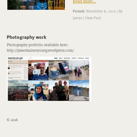
Read more…
Posted:
November 8, 2012
|
By
James
|
View Post
Photography work
Photography portfolio available here:
http://jameshainesyoung.wordpress.com/
© 2026