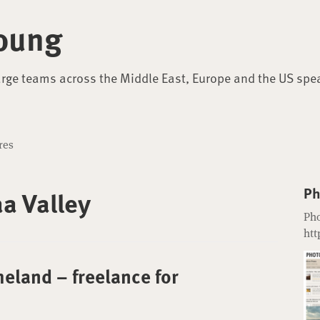
oung
arge teams across the Middle East, Europe and the US spe
res
Ph
a Valley
Pho
htt
eland – freelance for