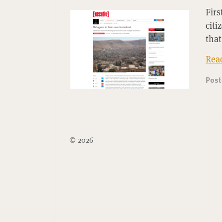
Firs
citi
that
Rea
Pos
© 2026