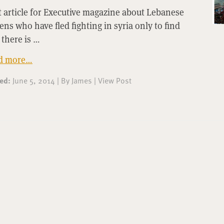
t article for Executive magazine about Lebanese
zens who have fled fighting in syria only to find
 there is …
d more…
ted:
June 5, 2014
|
By
James
|
View Post