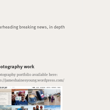
arheading breaking news, in depth
otography work
tography portfolio available here:
p://jameshainesyoung.wordpress.com/