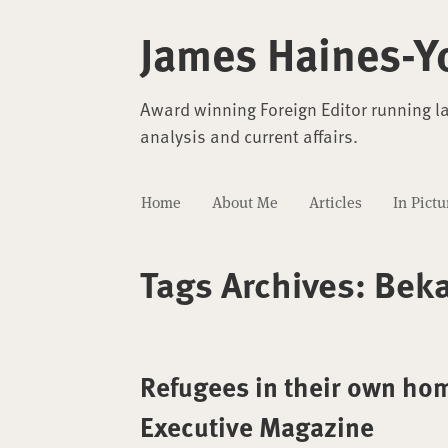
James Haines-Y
Award winning Foreign Editor running l
analysis and current affairs.
Home
About Me
Articles
In Pictu
Tags Archives:
Beka
Refugees in their own hom
Executive Magazine