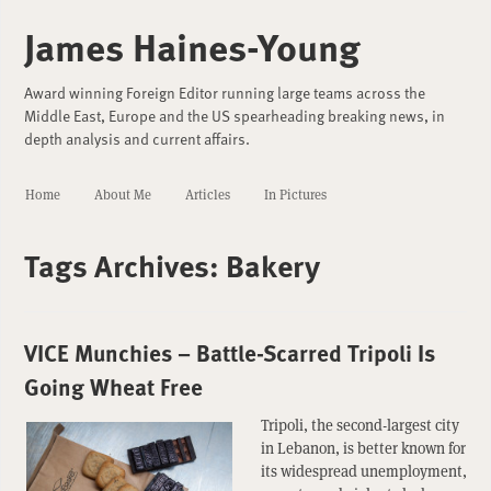
James Haines-Young
Award winning Foreign Editor running large teams across the
Middle East, Europe and the US spearheading breaking news, in
depth analysis and current affairs.
Home
About Me
Articles
In Pictures
Tags Archives:
Bakery
VICE Munchies – Battle-Scarred Tripoli Is
Going Wheat Free
Tripoli, the second-largest city
in Lebanon, is better known for
its widespread unemployment,