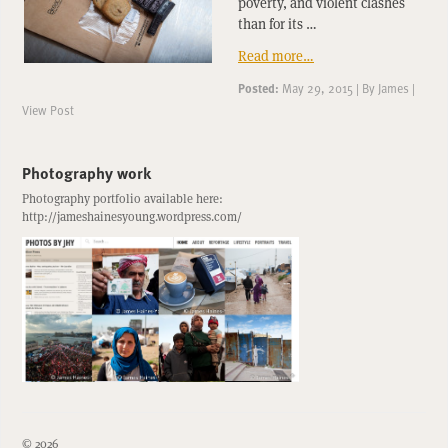
poverty, and violent clashes
than for its …
Read more…
Posted:
May 29, 2015
|
By
James
|
View Post
Photography work
Photography portfolio available here:
http://jameshainesyoung.wordpress.com/
© 2026