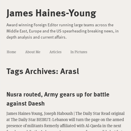
James Haines-Young
Award winning Foreign Editor running large teams across the
Middle East, Europe and the US spearheading breaking news, in
depth analysis and current affairs.
Home
About Me
Articles
In Pictures
Tags Archives:
Arasl
Nusra routed, Army gears up for battle
against Daesh
James Haines-Young, Joseph Haboush | The Daily Star Read original
at The Daily Star BEIRUT: Lebanon will turn the page on the armed
presence of militants formerly affiliated with Al-Qaeda in the next