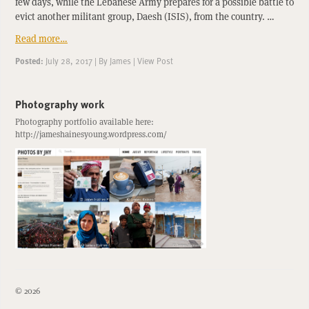
few days, while the Lebanese Army prepares for a possible battle to
evict another militant group, Daesh (ISIS), from the country. …
Read more…
Posted:
July 28, 2017
|
By
James
|
View Post
Photography work
Photography portfolio available here:
http://jameshainesyoung.wordpress.com/
© 2026