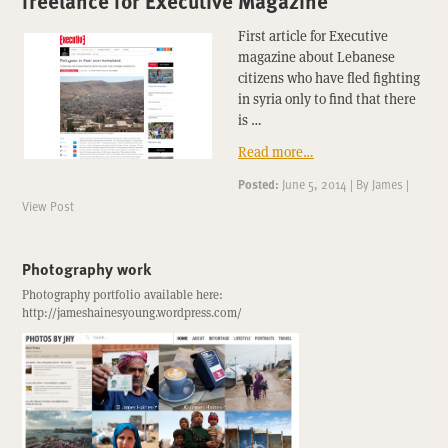
freelance for Executive Magazine
First article for Executive
magazine about Lebanese
citizens who have fled fighting
in syria only to find that there
is …
Read more…
Posted:
June 5, 2014
|
By
James
|
View Post
Photography work
Photography portfolio available here:
http://jameshainesyoung.wordpress.com/