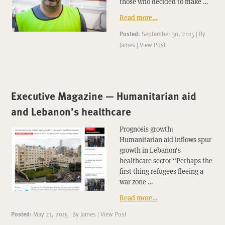
those who decided to make …
Read more…
Posted:
September 30, 2015
|
By
James
|
View Post
Executive Magazine — Humanitarian aid
and Lebanon’s healthcare
Prognosis growth:
Humanitarian aid inflows spur
growth in Lebanon’s
healthcare sector “Perhaps the
first thing refugees fleeing a
war zone …
Read more…
Posted:
May 21, 2015
|
By
James
|
View Post