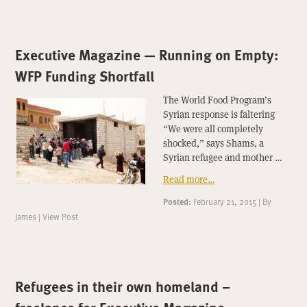
Executive Magazine — Running on Empty:
WFP Funding Shortfall
The World Food Program’s
Syrian response is faltering
“We were all completely
shocked,” says Shams, a
Syrian refugee and mother …
Read more…
Posted:
February 21, 2015
|
By
James
|
View Post
Refugees in their own homeland –