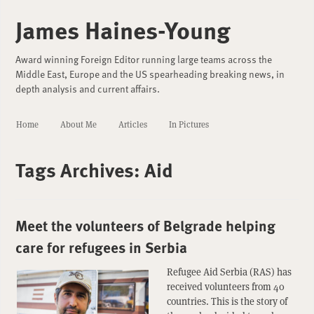
James Haines-Young
Award winning Foreign Editor running large teams across the
Middle East, Europe and the US spearheading breaking news, in
depth analysis and current affairs.
Home
About Me
Articles
In Pictures
Tags Archives:
Aid
Meet the volunteers of Belgrade helping
care for refugees in Serbia
Refugee Aid Serbia (RAS) has
received volunteers from 40
countries. This is the story of