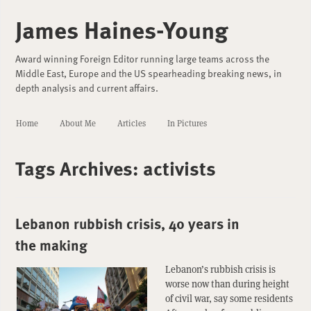
James Haines-Young
Award winning Foreign Editor running large teams across the
Middle East, Europe and the US spearheading breaking news, in
depth analysis and current affairs.
Home
About Me
Articles
In Pictures
Tags Archives:
activists
Lebanon rubbish crisis, 40 years in
the making
Lebanon’s rubbish crisis is
worse now than during height
of civil war, say some residents