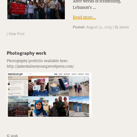
After weeks of scrambling,
Lebanon’s …
Read more…
Posted:
August 12, 2015
|
By
James
|
View Post
Photography work
Photography portfolio available here:
http://jameshainesyoung.wordpress.com/
© 2026