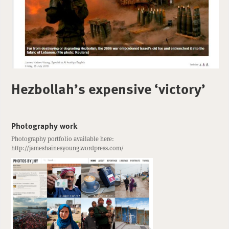
Hezbollah’s expensive ‘victory’
Photography work
Photography portfolio available here:
http://jameshainesyoung.wordpress.com/