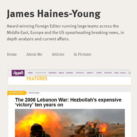
James Haines-Young
Award winning Foreign Editor running large teams across the
Middle East, Europe and the US spearheading breaking news, in
depth analysis and current affairs.
Home
About Me
Articles
In Pictures