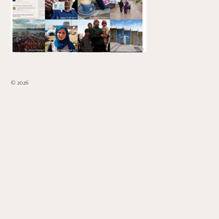
© 2026