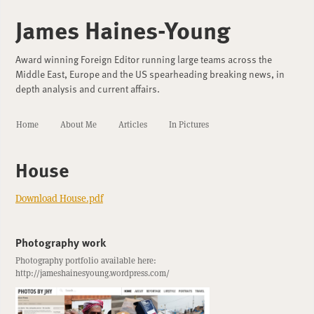
James Haines-Young
Award winning Foreign Editor running large teams across the
Middle East, Europe and the US spearheading breaking news, in
depth analysis and current affairs.
Home
About Me
Articles
In Pictures
House
Download House.pdf
Photography work
Photography portfolio available here:
http://jameshainesyoung.wordpress.com/