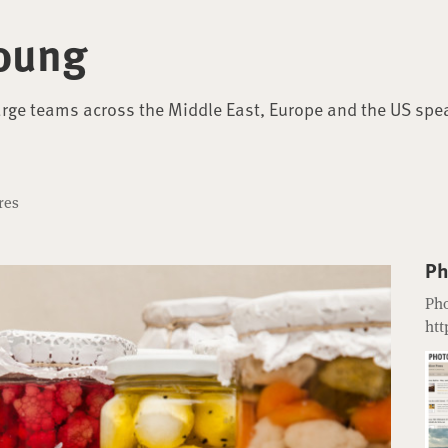
oung
arge teams across the Middle East, Europe and the US spe
res
Ph
Pho
htt