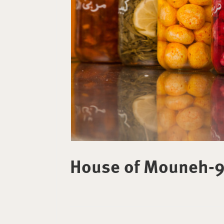
House of Mouneh-