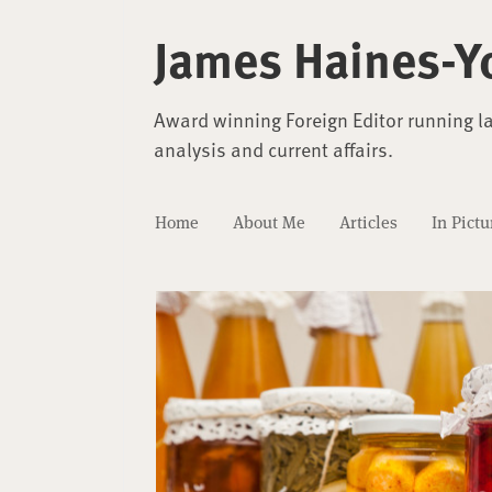
James Haines-Y
Award winning Foreign Editor running l
analysis and current affairs.
Home
About Me
Articles
In Pictu