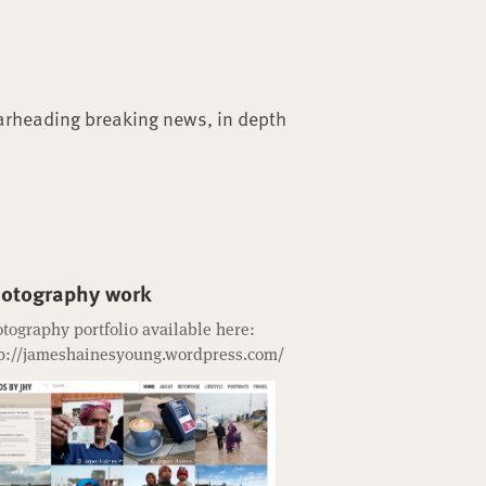
arheading breaking news, in depth
otography work
tography portfolio available here:
p://jameshainesyoung.wordpress.com/