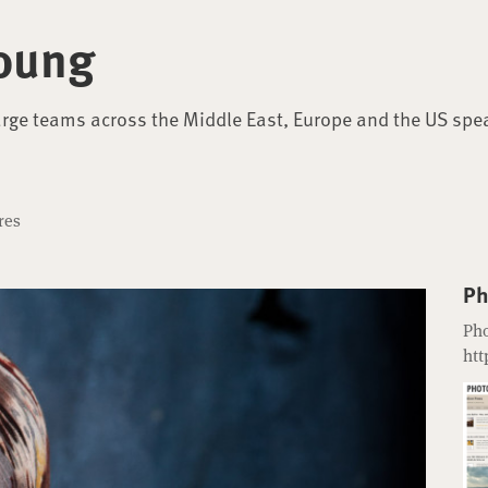
oung
arge teams across the Middle East, Europe and the US spe
res
Ph
Pho
htt