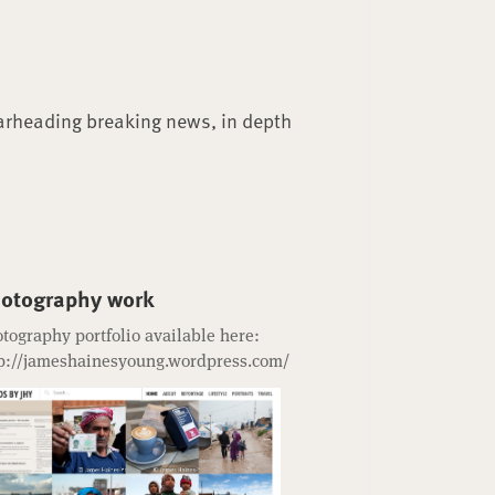
arheading breaking news, in depth
otography work
tography portfolio available here:
p://jameshainesyoung.wordpress.com/