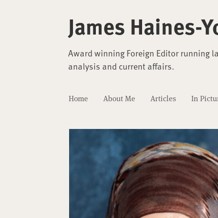
James Haines-Y
Award winning Foreign Editor running l
analysis and current affairs.
Home
About Me
Articles
In Pictu