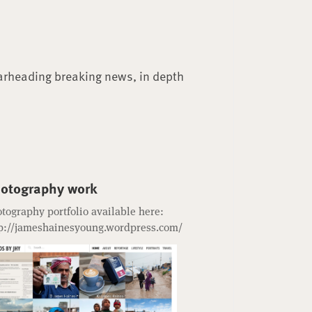
arheading breaking news, in depth
otography work
tography portfolio available here:
p://jameshainesyoung.wordpress.com/