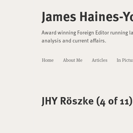
James Haines-Y
Award winning Foreign Editor running l
analysis and current affairs.
Home
About Me
Articles
In Pictu
JHY Röszke (4 of 11)