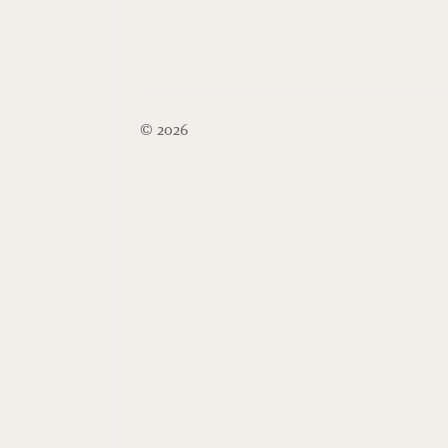
© 2026