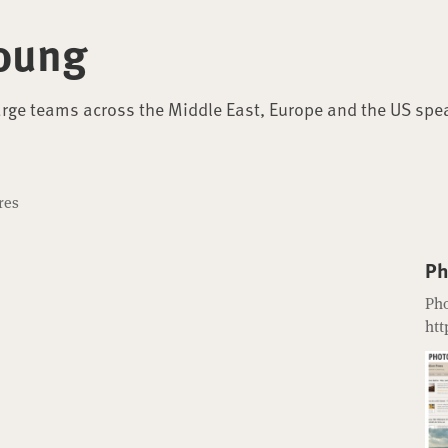
oung
arge teams across the Middle East, Europe and the US spe
res
Ph
Pho
htt