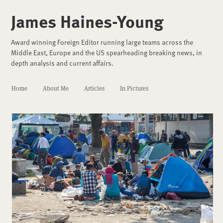
James Haines-Young
Award winning Foreign Editor running large teams across the
Middle East, Europe and the US spearheading breaking news, in
depth analysis and current affairs.
Home
About Me
Articles
In Pictures