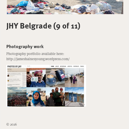
JHY Belgrade (9 of 11)
Photography work
Photography portfolio available here:
http://jameshainesyoung.wordpress.com/
© 2026