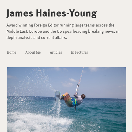
James Haines-Young
Award winning Foreign Editor running large teams across the
Middle East, Europe and the US spearheading breaking news, in
depth analysis and current affairs.
Home
About Me
Articles
In Pictures