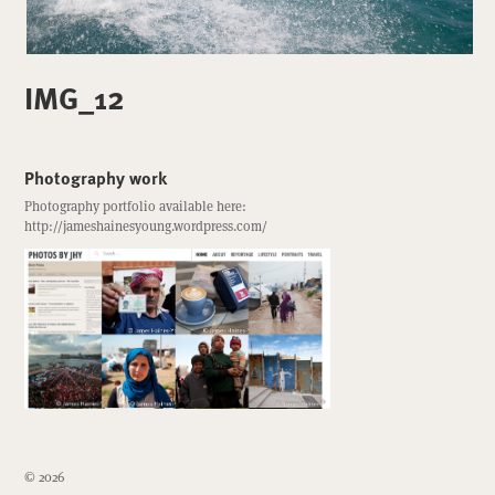
IMG_12
Photography work
Photography portfolio available here:
http://jameshainesyoung.wordpress.com/
© 2026