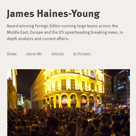
James Haines-Young
Award winning Foreign Editor running large teams across the
Middle East, Europe and the US spearheading breaking news, in
depth analysis and current affairs.
Home
About Me
Articles
In Pictures