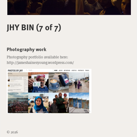
JHY BIN (7 of 7)
Photography work
Photography portfolio available here:
http://jameshainesyoung.wordpress.com/
© 2026