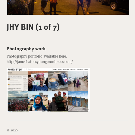
JHY BIN (1 of 7)
Photography work
Photography portfolio available here:
http://jameshainesyoung.wordpress.com/
© 2026