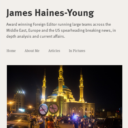
James Haines-Young
Award winning Foreign Editor running large teams across the
Middle East, Europe and the US spearheading breaking news, in
depth analysis and current affairs.
Home
About Me
Articles
In Pictures