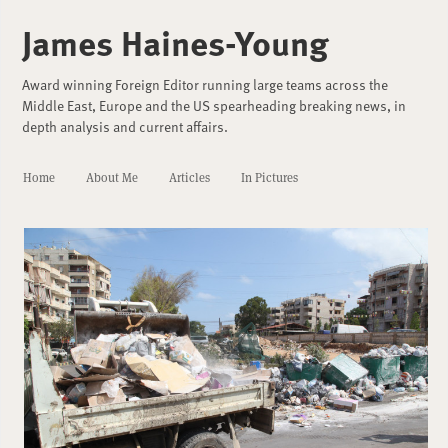
James Haines-Young
Award winning Foreign Editor running large teams across the
Middle East, Europe and the US spearheading breaking news, in
depth analysis and current affairs.
Home
About Me
Articles
In Pictures