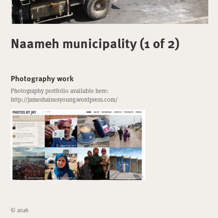
Naameh municipality (1 of 2)
Photography work
Photography portfolio available here:
http://jameshainesyoung.wordpress.com/
© 2026