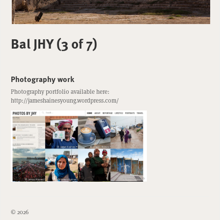
Bal JHY (3 of 7)
Photography work
Photography portfolio available here:
http://jameshainesyoung.wordpress.com/
© 2026