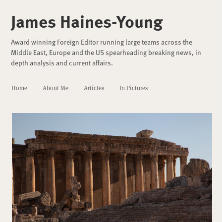
James Haines-Young
Award winning Foreign Editor running large teams across the
Middle East, Europe and the US spearheading breaking news, in
depth analysis and current affairs.
Home
About Me
Articles
In Pictures