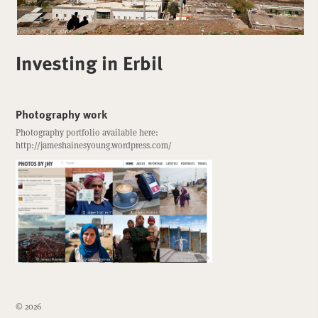
Investing in Erbil
Photography work
Photography portfolio available here:
http://jameshainesyoung.wordpress.com/
© 2026