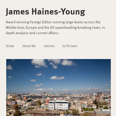
James Haines-Young
Award winning Foreign Editor running large teams across the
Middle East, Europe and the US spearheading breaking news, in
depth analysis and current affairs.
Home
About Me
Articles
In Pictures