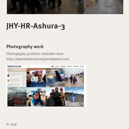
JHY-HR-Ashura-3
Photography work
Photography portfolio available here:
http://jameshainesyoung.wordpress.com/
© 2026