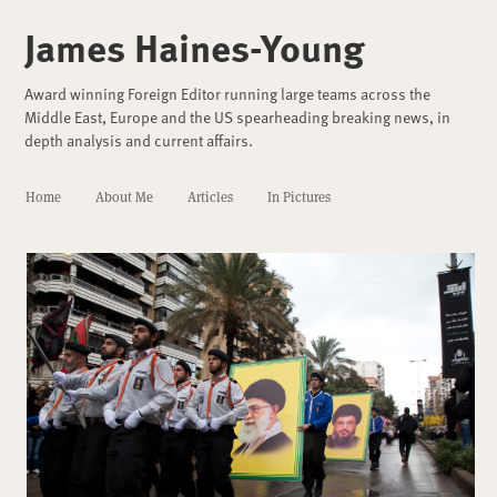
James Haines-Young
Award winning Foreign Editor running large teams across the
Middle East, Europe and the US spearheading breaking news, in
depth analysis and current affairs.
Home
About Me
Articles
In Pictures