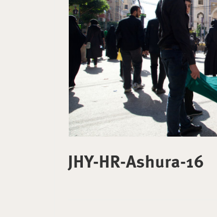
JHY-HR-Ashura-16