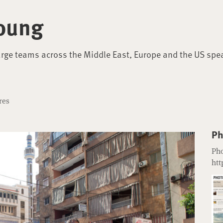
oung
arge teams across the Middle East, Europe and the US spe
res
Ph
Pho
htt