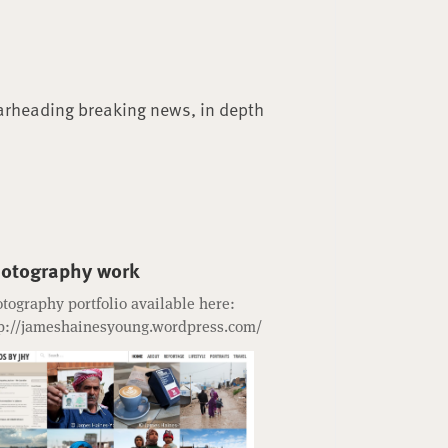
arheading breaking news, in depth
otography work
tography portfolio available here:
p://jameshainesyoung.wordpress.com/