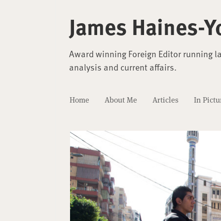
James Haines-Y
Award winning Foreign Editor running l
analysis and current affairs.
Home
About Me
Articles
In Pictu