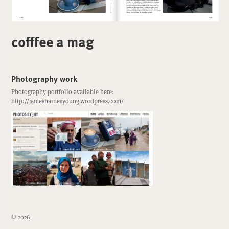
cofffee a mag
Photography work
Photography portfolio available here:
http://jameshainesyoung.wordpress.com/
© 2026