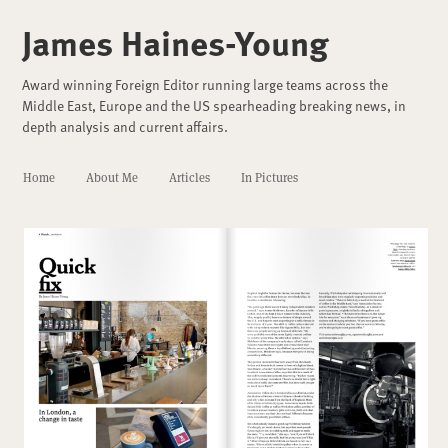
James Haines-Young
Award winning Foreign Editor running large teams across the
Middle East, Europe and the US spearheading breaking news, in
depth analysis and current affairs.
Home
About Me
Articles
In Pictures