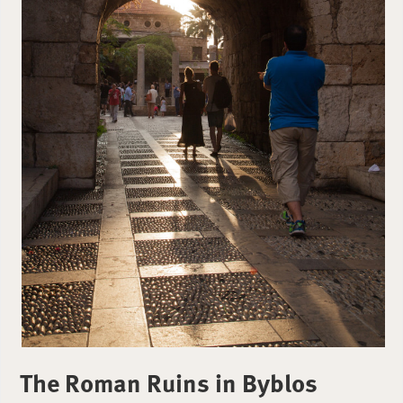
The Roman Ruins in Byblos