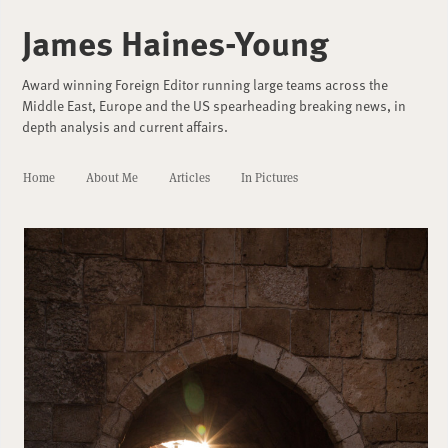
James Haines-Young
Award winning Foreign Editor running large teams across the
Middle East, Europe and the US spearheading breaking news, in
depth analysis and current affairs.
Home
About Me
Articles
In Pictures