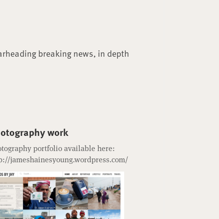
arheading breaking news, in depth
otography work
tography portfolio available here:
p://jameshainesyoung.wordpress.com/