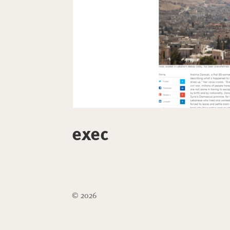
exec
© 2026