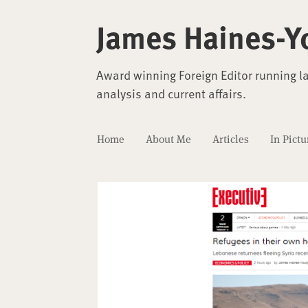
James Haines-Y
Award winning Foreign Editor running l
analysis and current affairs.
Home
About Me
Articles
In Pictu