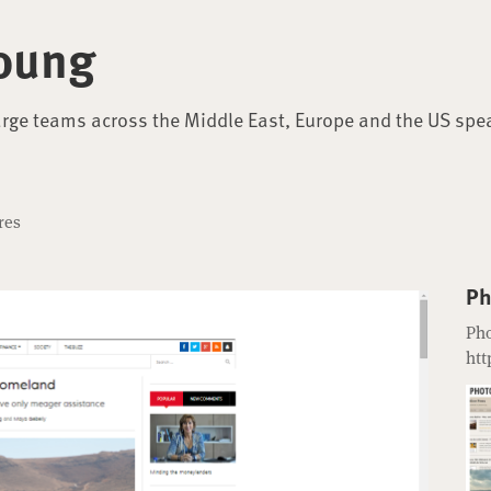
oung
arge teams across the Middle East, Europe and the US spe
res
Ph
Pho
htt